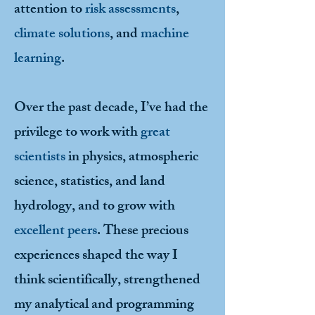
attention to
risk assessments
,
climate solutions
, and
machine
learning
.
Over the past decade, I’ve had the
privilege to work with
great
scientists
in physics, atmospheric
science, statistics, and land
hydrology, and to grow with
excellent peers
. These precious
experiences shaped the way I
think scientifically, strengthened
my analytical and programming