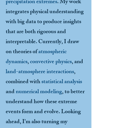
precipitation extremes
. My work
integrates physical understanding
with big data to produce insights
that are both rigorous and
interpretable. Currently, I draw
on theories of
atmospheric
dynamics
,
convective physics
, and
land-atmosphere interactions
,
combined with
statistical analysis
and
numerical modeling
, to better
understand how these extreme
events form and evolve. Looking
ahead, I'm also turning my