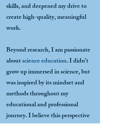
skills, and deepened my drive to
create high-quality, meaningful
work.
Beyond research, I am passionate
about
science education
. I didn’t
grow up immersed in science, but
was inspired by its mindset and
methods throughout my
educational and professional
journey. I believe this perspective
is still highly underrepresented in
society, especially among women,