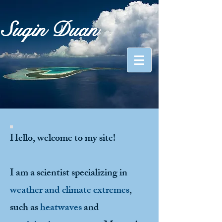
Suqin Duan
Hello, welcome to my site!
I am a scientist specializing in
weather and climate extremes
,
such as
heatwaves
and