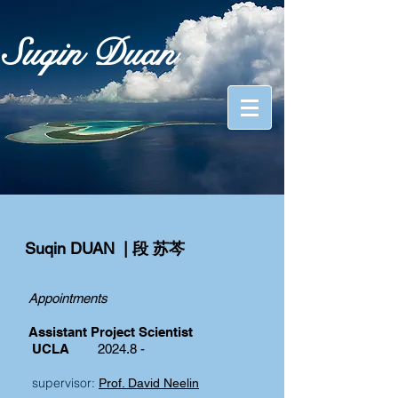
Suqin Duan
Suqin DUAN | 段 苏芩
Appointments
Assistant Project Scientist
UCLA
2024.8 -
supervisor:
Prof. David Neelin