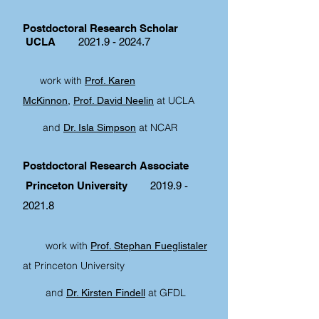
Postdoctoral Research Scholar
UCLA
2021.9 - 2024.7
work with
Prof. Karen
at UCLA
McKinnon,
Prof. David Neelin
and
at NCAR
Dr. Isla Simpson
Postdoctoral Research Associate
Princeton University
2019.9 -
2021.8
work with
Prof. Stephan Fueglistaler
at Princeton University
and
at GFDL
Dr. Kirsten Findell