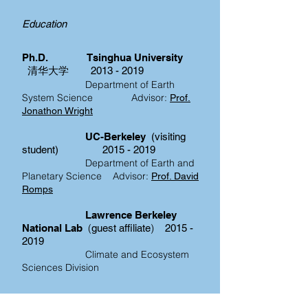
Education
Ph.D.
Tsinghua University
清华大学
2013 - 2019
Department of Earth
System Science
Advisor:
Prof.
Jonathon Wright
UC-Berkeley
(visiting
student)
2015 - 2019
Department of Earth and
Planetary Science
Advisor:
Prof. David
Romps
Lawrence Berkeley
(
)
National Lab
guest affiliate
2015 -
2019
Climate and Ecosystem
Sciences Division
B.S. Sun Yat-sen University