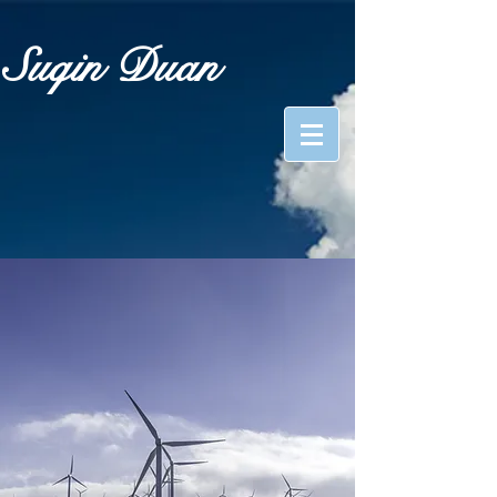
Suqin Duan