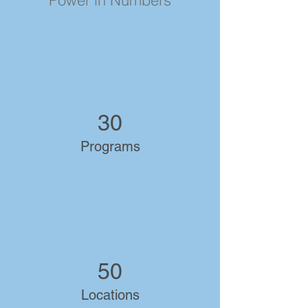
Power in Numbers
30
Programs
50
Locations