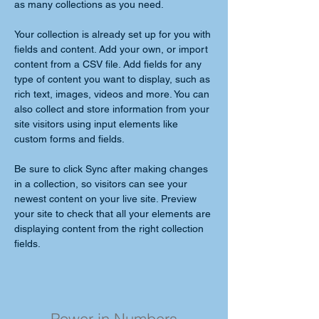
as many collections as you need.
Your collection is already set up for you with 
fields and content. Add your own, or import 
content from a CSV file. Add fields for any 
type of content you want to display, such as 
rich text, images, videos and more. You can 
also collect and store information from your 
site visitors using input elements like 
custom forms and fields.
Be sure to click Sync after making changes 
in a collection, so visitors can see your 
newest content on your live site. Preview 
your site to check that all your elements are 
displaying content from the right collection 
fields. 