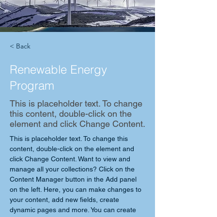
< Back
Renewable Energy
Program
This is placeholder text. To change
this content, double-click on the
element and click Change Content.
This is placeholder text. To change this 
content, double-click on the element and 
click Change Content. Want to view and 
manage all your collections? Click on the 
Content Manager button in the Add panel 
on the left. Here, you can make changes to 
your content, add new fields, create 
dynamic pages and more. You can create 