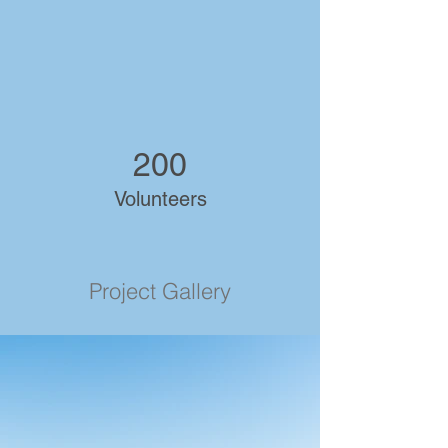
200
Volunteers
Project Gallery